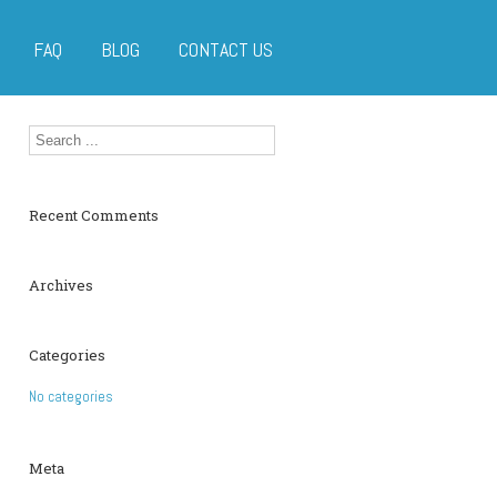
FAQ
BLOG
CONTACT US
Recent Comments
Archives
Categories
No categories
Meta