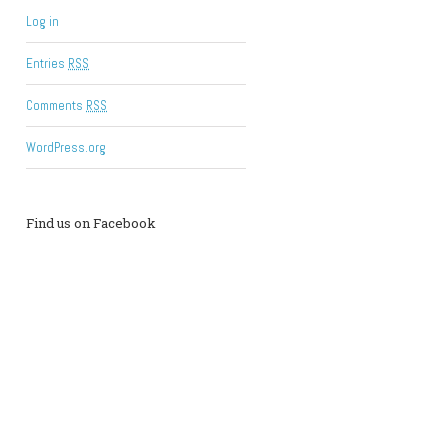
Log in
Entries
RSS
Comments
RSS
WordPress.org
Find us on Facebook