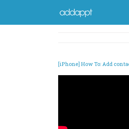
[iPhone] How To: Add contac