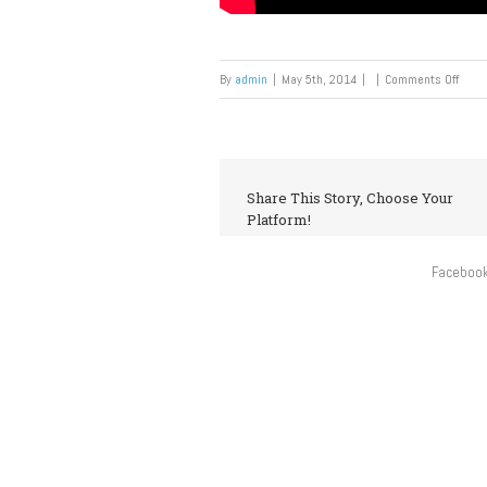
By
admin
|
May 5th, 2014
|
|
Comments Off
Share This Story, Choose Your
Platform!
Faceboo