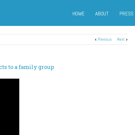
HOME
ABOUT
PRESS
Previous
Next
ts to a family group