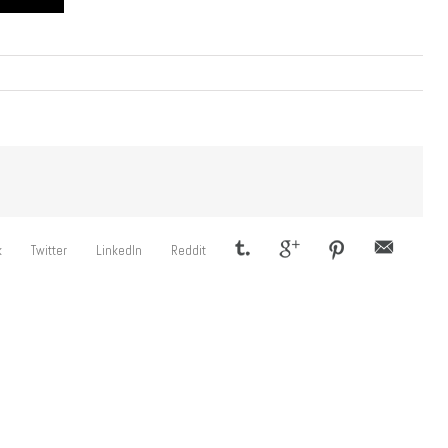
k
Twitter
LinkedIn
Reddit