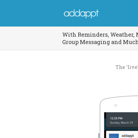
With Reminders, Weather, 
Group Messaging and Muc
The ‘liv