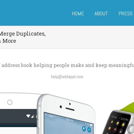
HOME
ABOUT
PRESS
Merge Duplicates,
h More
e’ address book helping people make and keep meaningfu
help@addappt.com