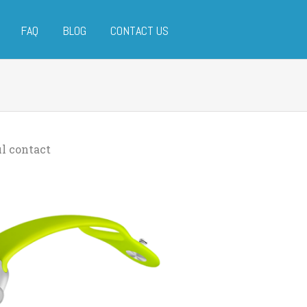
FAQ
BLOG
CONTACT US
l contact